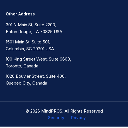
Other Address
301 N Main St, Suite 2200,
Baton Rouge, LA 70825 USA
1501 Main St, Suite 501,
Columbia, SC 29201 USA
100 King Street West, Suite 6600,
Toronto, Canada
1020 Bouvier Street, Suite 400,
Quebec City, Canada
© 2026 MindPROS. All Rights Reserved
Security
Privacy