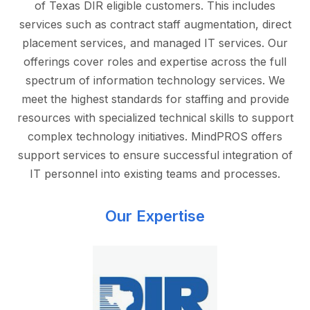
of Texas DIR eligible customers. This includes
services such as contract staff augmentation, direct
placement services, and managed IT services. Our
offerings cover roles and expertise across the full
spectrum of information technology services. We
meet the highest standards for staffing and provide
resources with specialized technical skills to support
complex technology initiatives. MindPROS offers
support services to ensure successful integration of
IT personnel into existing teams and processes.
Our Expertise