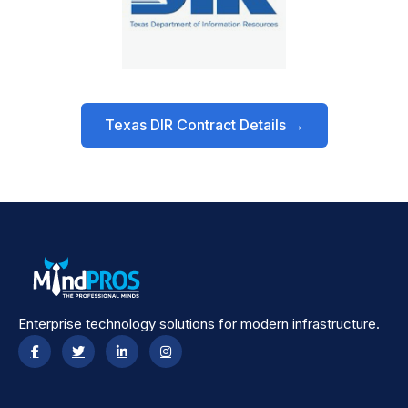
Texas DIR Contract Details →
Enterprise technology solutions for modern infrastructure.