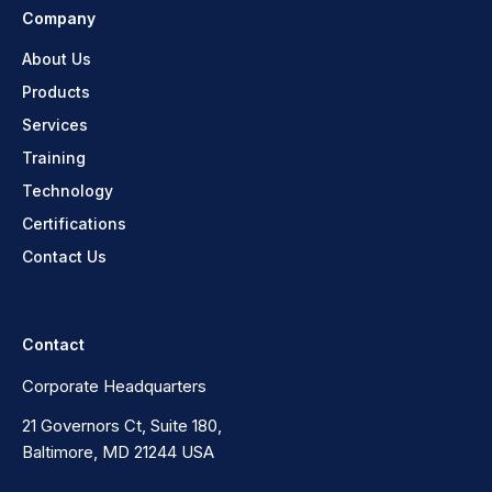
Company
About Us
Products
Services
Training
Technology
Certifications
Contact Us
Contact
Corporate Headquarters
21 Governors Ct, Suite 180,
Baltimore, MD 21244 USA