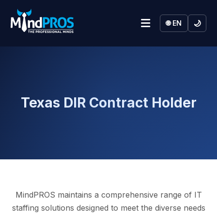
🌙
🌐 EN
Texas DIR Contract Holder
MindPROS maintains a comprehensive range of IT
staffing solutions designed to meet the diverse needs