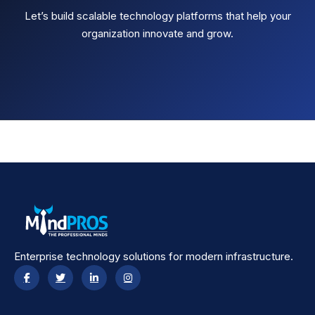
Let’s build scalable technology platforms that help your
organization innovate and grow.
Enterprise technology solutions for modern infrastructure.