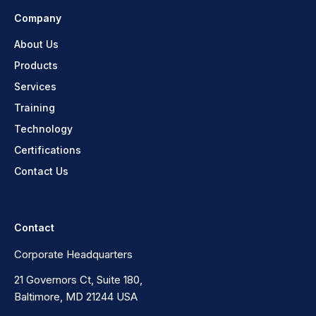
Company
About Us
Products
Services
Training
Technology
Certifications
Contact Us
Contact
Corporate Headquarters
21 Governors Ct, Suite 180,
Baltimore, MD 21244 USA