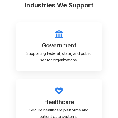
Industries We Support
Government
Supporting federal, state, and public
sector organizations.
Healthcare
Secure healthcare platforms and
patient data systems.