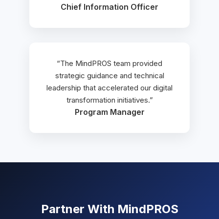
Chief Information Officer
“The MindPROS team provided
strategic guidance and technical
leadership that accelerated our digital
transformation initiatives.”
Program Manager
Partner With MindPROS