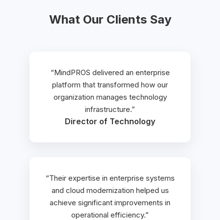
What Our Clients Say
“MindPROS delivered an enterprise
platform that transformed how our
organization manages technology
infrastructure.”
Director of Technology
“Their expertise in enterprise systems
and cloud modernization helped us
achieve significant improvements in
operational efficiency.”