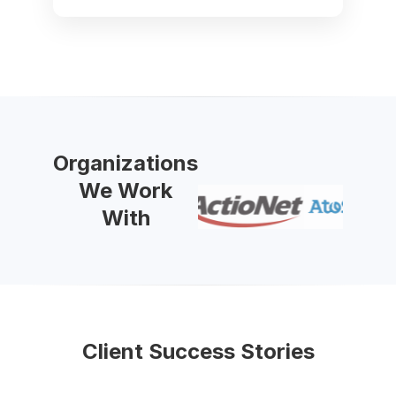
Organizations
We Work
With
Client Success Stories