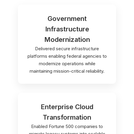
Government
Infrastructure
Modernization
Delivered secure infrastructure
platforms enabling federal agencies to
modernize operations while
maintaining mission-critical reliability.
Enterprise Cloud
Transformation
Enabled Fortune 500 companies to
migrate legacy systems into scalable