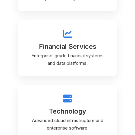
Financial Services
Enterprise-grade financial systems
and data platforms.
Technology
Advanced cloud infrastructure and
enterprise software.