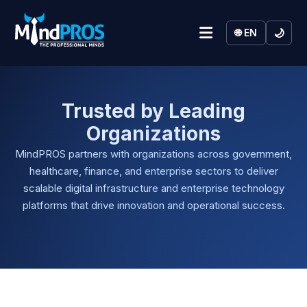
🌙
🌐 EN
Trusted by Leading
Organizations
MindPROS partners with organizations across government,
healthcare, finance, and enterprise sectors to deliver
scalable digital infrastructure and enterprise technology
platforms that drive innovation and operational success.