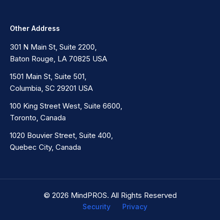
Other Address
301 N Main St, Suite 2200,
Baton Rouge, LA 70825 USA
1501 Main St, Suite 501,
Columbia, SC 29201 USA
100 King Street West, Suite 6600,
Toronto, Canada
1020 Bouvier Street, Suite 400,
Quebec City, Canada
© 2026 MindPROS. All Rights Reserved
Security
Privacy