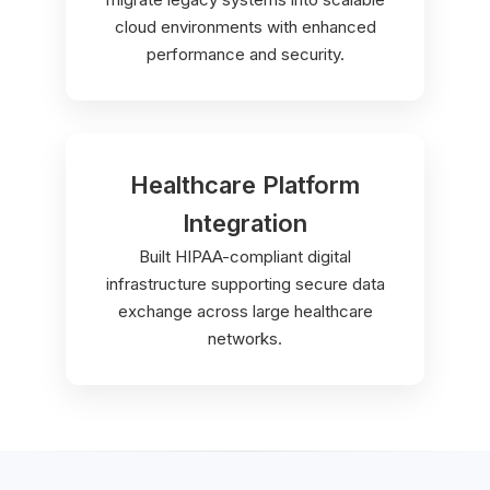
cloud environments with enhanced
performance and security.
Healthcare Platform
Integration
Built HIPAA-compliant digital
infrastructure supporting secure data
exchange across large healthcare
networks.