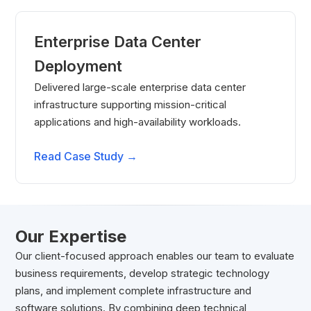
Enterprise Data Center
Deployment
Delivered large-scale enterprise data center
infrastructure supporting mission-critical
applications and high-availability workloads.
Read Case Study →
Our Expertise
Our client-focused approach enables our team to evaluate
business requirements, develop strategic technology
plans, and implement complete infrastructure and
software solutions. By combining deep technical