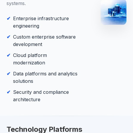
systems.
Enterprise infrastructure
engineering
Custom enterprise software
development
Cloud platform
modernization
Data platforms and analytics
solutions
Security and compliance
architecture
Technology Platforms