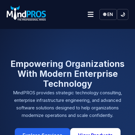
🌙
🌐 EN
Empowering Organizations
With Modern Enterprise
Technology
MindPROS provides strategic technology consulting,
enterprise infrastructure engineering, and advanced
software solutions designed to help organizations
modernize operations and scale confidently.