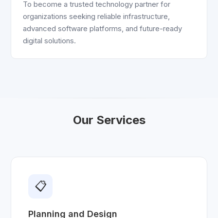
To become a trusted technology partner for
organizations seeking reliable infrastructure,
advanced software platforms, and future-ready
digital solutions.
Our Services
📋
Planning and Design