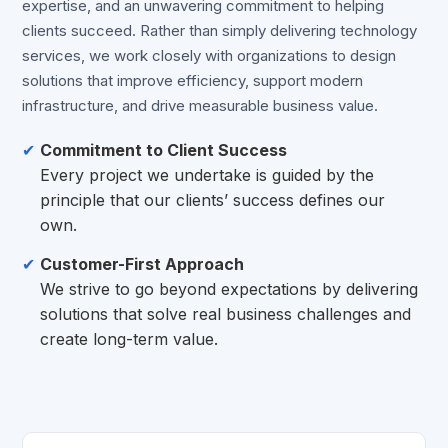
expertise, and an unwavering commitment to helping
clients succeed. Rather than simply delivering technology
services, we work closely with organizations to design
solutions that improve efficiency, support modern
infrastructure, and drive measurable business value.
Commitment to Client Success
Every project we undertake is guided by the
principle that our clients’ success defines our
own.
Customer-First Approach
We strive to go beyond expectations by delivering
solutions that solve real business challenges and
create long-term value.