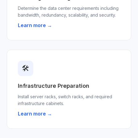
Determine the data center requirements including
bandwidth, redundancy, scalability, and security.
Learn more →
🛠
Infrastructure Preparation
Install server racks, switch racks, and required
infrastructure cabinets.
Learn more →