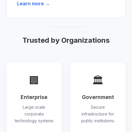
Learn more →
Trusted by Organizations
🏢
🏛
Enterprise
Government
Large scale
Secure
corporate
infrastructure for
technology systems
public institutions