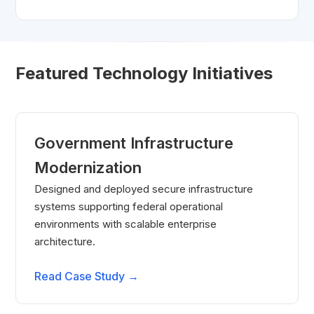
Featured Technology Initiatives
Government Infrastructure
Modernization
Designed and deployed secure infrastructure
systems supporting federal operational
environments with scalable enterprise
architecture.
Read Case Study →