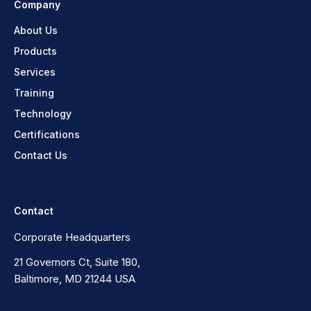
Company
About Us
Products
Services
Training
Technology
Certifications
Contact Us
Contact
Corporate Headquarters
21 Governors Ct, Suite 180,
Baltimore, MD 21244 USA