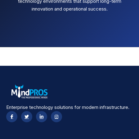
technology environments that support long-term
innovation and operational success.
Enterprise technology solutions for modern infrastructure.