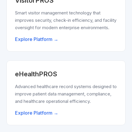
VisitorPROS
Smart visitor management technology that
improves security, check-in efficiency, and facility
oversight for modern enterprise environments.
Explore Platform →
eHealthPROS
Advanced healthcare record systems designed to
improve patient data management, compliance,
and healthcare operational efficiency.
Explore Platform →