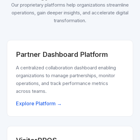
Our proprietary platforms help organizations streamline
operations, gain deeper insights, and accelerate digital
transformation.
Partner Dashboard Platform
A centralized collaboration dashboard enabling
organizations to manage partnerships, monitor
operations, and track performance metrics
across teams.
Explore Platform →