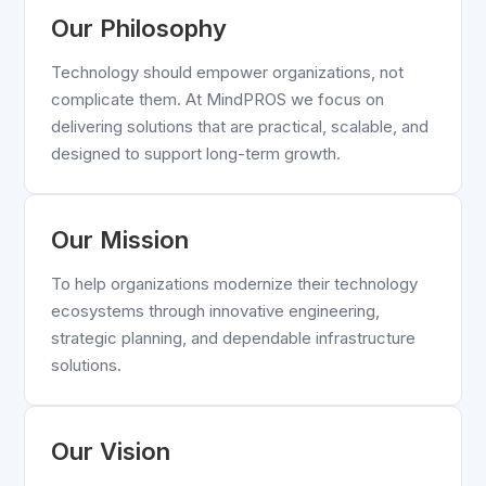
Our Philosophy
Technology should empower organizations, not
complicate them. At MindPROS we focus on
delivering solutions that are practical, scalable, and
designed to support long-term growth.
Our Mission
To help organizations modernize their technology
ecosystems through innovative engineering,
strategic planning, and dependable infrastructure
solutions.
Our Vision