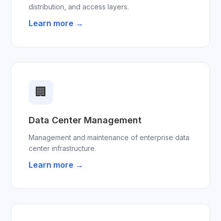
distribution, and access layers.
Learn more →
🏢
Data Center Management
Management and maintenance of enterprise data
center infrastructure.
Learn more →