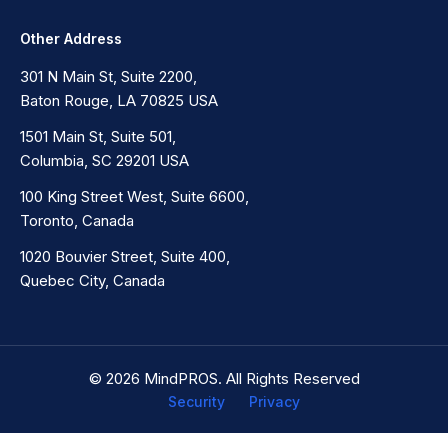
Other Address
301 N Main St, Suite 2200,
Baton Rouge, LA 70825 USA
1501 Main St, Suite 501,
Columbia, SC 29201 USA
100 King Street West, Suite 6600,
Toronto, Canada
1020 Bouvier Street, Suite 400,
Quebec City, Canada
© 2026 MindPROS. All Rights Reserved
Security
Privacy