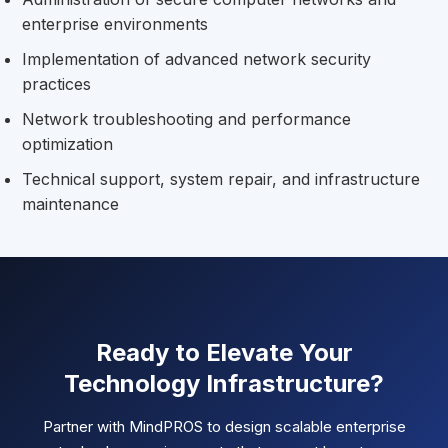
enterprise environments
Implementation of advanced network security
practices
Network troubleshooting and performance
optimization
Technical support, system repair, and infrastructure
maintenance
Ready to Elevate Your
Technology Infrastructure?
Partner with MindPROS to design scalable enterprise