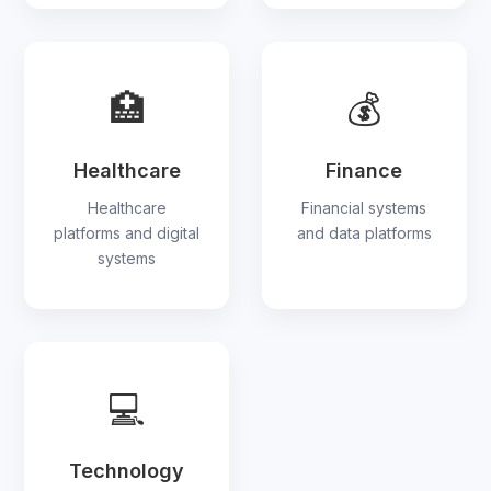
🏥
💰
Healthcare
Finance
Healthcare
Financial systems
platforms and digital
and data platforms
systems
💻
Technology