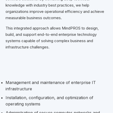
knowledge with industry best practices, we help
organizations improve operational efficiency and achieve
measurable business outcomes.
This integrated approach allows MindPROS to design,
build, and support end-to-end enterprise technology
systems capable of solving complex business and
infrastructure challenges.
Management and maintenance of enterprise IT
infrastructure
Installation, configuration, and optimization of
operating systems
Administration of secure computer networks and