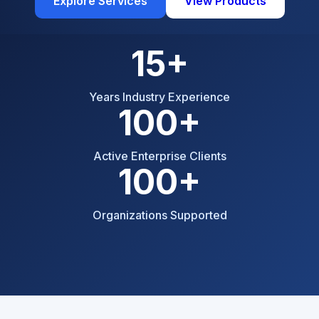
Explore Services
View Products
15+
Years Industry Experience
100+
Active Enterprise Clients
100+
Organizations Supported