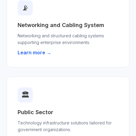
📡
Networking and Cabling System
Networking and structured cabling systems
supporting enterprise environments.
Learn more →
🏛
Public Sector
Technology infrastructure solutions tailored for
government organizations.