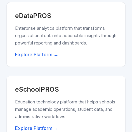
eDataPROS
Enterprise analytics platform that transforms
organizational data into actionable insights through
powerful reporting and dashboards.
Explore Platform →
eSchoolPROS
Education technology platform that helps schools
manage academic operations, student data, and
administrative workflows.
Explore Platform →