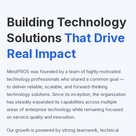
Building Technology
Solutions
That Drive
Real Impact
MindPROS was founded by a team of highly motivated
technology professionals who shared a common goal —
to deliver reliable, scalable, and forward-thinking
technology solutions. Since its inception, the organization
has steadily expanded its capabilities across multiple
areas of enterprise technology while remaining focused
on service quality and innovation.
Our growth is powered by strong teamwork, technical