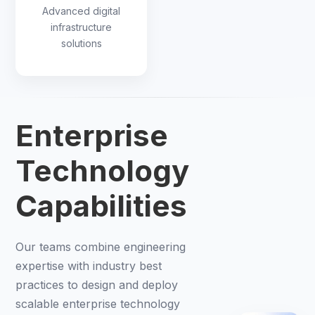
Advanced digital
infrastructure
solutions
Enterprise
Technology
Capabilities
Our teams combine engineering
expertise with industry best
practices to design and deploy
scalable enterprise technology