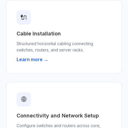
🔌
Cable Installation
Structured horizontal cabling connecting
switches, routers, and server racks.
Learn more →
🌐
Connectivity and Network Setup
Configure switches and routers across core,