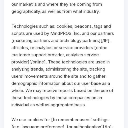
our market is and where they are coming from
geographically, as well as from what industry.
Technologies such as: cookies, beacons, tags and
scripts are used by MindPROS, Inc. and our partners
[marketing partners and technology partners][/IP],
affiliates, or analytics or service providers [online
customer support provider, analytics service
provider][/online]. These technologies are used in
analyzing trends, administering the site, tracking
users’ movements around the site and to gather
demographic information about our user base as a
whole. We may receive reports based on the use of
these technologies by these companies on an
individual as well as aggregated basis.
We use cookies for [to remember users’ settings
(e.g. language preference), for authentication][/to].