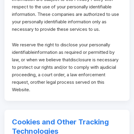
respect to the use of your personally identifiable
information. These companies are authorized to use
your personally identifiable information only as
necessary to provide these services to us.
We reserve the right to disclose your personally
identifiableinformation as required or permitted by
law, or when we believe thatdisclosure is necessary
to protect our rights and/or to comply with ajudicial
proceeding, a court order, a law enforcement
request, orother legal process served on this
Website.
Cookies and Other Tracking
Technologies