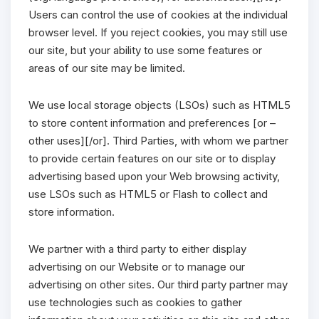
Users can control the use of cookies at the individual
browser level. If you reject cookies, you may still use
our site, but your ability to use some features or
areas of our site may be limited.
We use local storage objects (LSOs) such as HTML5
to store content information and preferences [or –
other uses][/or]. Third Parties, with whom we partner
to provide certain features on our site or to display
advertising based upon your Web browsing activity,
use LSOs such as HTML5 or Flash to collect and
store information.
We partner with a third party to either display
advertising on our Website or to manage our
advertising on other sites. Our third party partner may
use technologies such as cookies to gather