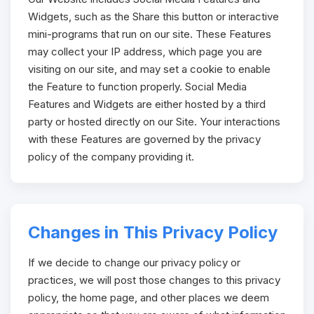
Widgets, such as the Share this button or interactive
mini-programs that run on our site. These Features
may collect your IP address, which page you are
visiting on our site, and may set a cookie to enable
the Feature to function properly. Social Media
Features and Widgets are either hosted by a third
party or hosted directly on our Site. Your interactions
with these Features are governed by the privacy
policy of the company providing it.
Changes in This Privacy Policy
If we decide to change our privacy policy or
practices, we will post those changes to this privacy
policy, the home page, and other places we deem