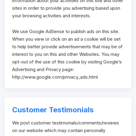
information about your activities on this site and other
sites in order to provide you advertising based upon
your browsing activities and interests.
We use Google AdSense to publish ads on this site.
When you view or click on an ad a cookie will be set
to help better provide advertisements that may be of
interest to you on this and other Websites. You may
opt-out of the use of this cookie by visiting Google’s
Advertising and Privacy page:
http://www.google.com/privacy_ads.html
Customer Testimonials
We post customer testimonials/comments/reviews
on our website which may contain personally