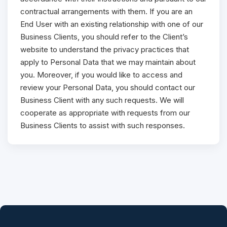
contractual arrangements with them. If you are an
End User with an existing relationship with one of our
Business Clients, you should refer to the Client’s
website to understand the privacy practices that
apply to Personal Data that we may maintain about
you. Moreover, if you would like to access and
review your Personal Data, you should contact our
Business Client with any such requests. We will
cooperate as appropriate with requests from our
Business Clients to assist with such responses.