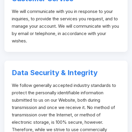
We will communicate with you in response to your
inquiries, to provide the services you request, and to
manage your account. We will communicate with you
by email or telephone, in accordance with your
wishes.
Data Security & Integrity
We follow generally accepted industry standards to
protect the personally identifiable information
submitted to us on our Website, both during
transmission and once we receive it. No method of
transmission over the Internet, or method of
electronic storage, is 100% secure, however.
Therefore, while we strive to use commercially