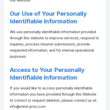
this website.
Our Use of Your Personally
Identifiable Information
We use personally identifiable information provided
through this website to improve services, respond to
inquiries, process resume submissions, provide
requested information, and for internal operational
purposes.
Access to Your Personally
Identifiable Information
If you would like to access personally identifiable
information you have provided through this Website
to correct or request deletion, please contact us at:
info@mind-pros.com