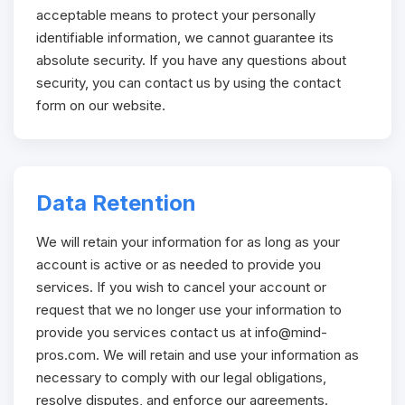
acceptable means to protect your personally
identifiable information, we cannot guarantee its
absolute security. If you have any questions about
security, you can contact us by using the contact
form on our website.
Data Retention
We will retain your information for as long as your
account is active or as needed to provide you
services. If you wish to cancel your account or
request that we no longer use your information to
provide you services contact us at
info@mind-
pros.com
. We will retain and use your information as
necessary to comply with our legal obligations,
resolve disputes, and enforce our agreements.