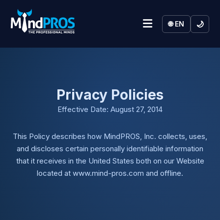
🌙
🌐 EN
Privacy Policies
Effective Date: August 27, 2014
This Policy describes how MindPROS, Inc. collects, uses,
and discloses certain personally identifiable information
that it receives in the United States both on our Website
located at www.mind-pros.com and offline.