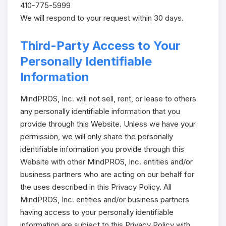
410-775-5999
We will respond to your request within 30 days.
Third-Party Access to Your
Personally Identifiable
Information
MindPROS, Inc. will not sell, rent, or lease to others
any personally identifiable information that you
provide through this Website. Unless we have your
permission, we will only share the personally
identifiable information you provide through this
Website with other MindPROS, Inc. entities and/or
business partners who are acting on our behalf for
the uses described in this Privacy Policy. All
MindPROS, Inc. entities and/or business partners
having access to your personally identifiable
information are subject to this Privacy Policy with