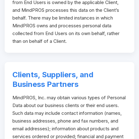
from End Users is owned by the applicable Client,
and MindPROS processes this data on the Client’s
behalf. There may be limited instances in which
MindPROS owns and processes personal data
collected from End Users on its own behalf, rather
than on behalf of a Client.
Clients, Suppliers, and
Business Partners
MindPROS, Inc. may obtain various types of Personal
Data about our business clients or their end users.
Such data may include contact information (names,
business addresses, phone and fax numbers, and
email addresses); information about products and
services ordered or provided; financial and payment