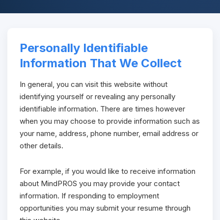
Personally Identifiable
Information That We Collect
In general, you can visit this website without
identifying yourself or revealing any personally
identifiable information. There are times however
when you may choose to provide information such as
your name, address, phone number, email address or
other details.
For example, if you would like to receive information
about MindPROS you may provide your contact
information. If responding to employment
opportunities you may submit your resume through