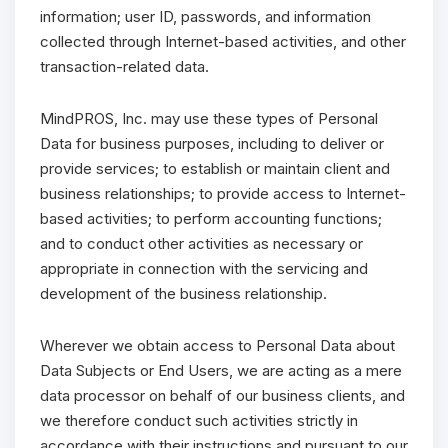
information; user ID, passwords, and information
collected through Internet-based activities, and other
transaction-related data.
MindPROS, Inc. may use these types of Personal
Data for business purposes, including to deliver or
provide services; to establish or maintain client and
business relationships; to provide access to Internet-
based activities; to perform accounting functions;
and to conduct other activities as necessary or
appropriate in connection with the servicing and
development of the business relationship.
Wherever we obtain access to Personal Data about
Data Subjects or End Users, we are acting as a mere
data processor on behalf of our business clients, and
we therefore conduct such activities strictly in
accordance with their instructions and pursuant to our