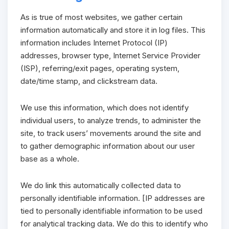
As is true of most websites, we gather certain
information automatically and store it in log files. This
information includes Internet Protocol (IP)
addresses, browser type, Internet Service Provider
(ISP), referring/exit pages, operating system,
date/time stamp, and clickstream data.
We use this information, which does not identify
individual users, to analyze trends, to administer the
site, to track users’ movements around the site and
to gather demographic information about our user
base as a whole.
We do link this automatically collected data to
personally identifiable information. [IP addresses are
tied to personally identifiable information to be used
for analytical tracking data. We do this to identify who