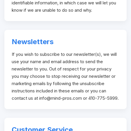
identifiable information, in which case we will let you
know if we are unable to do so and why.
Newsletters
If you wish to subscribe to our newsletter(s), we will
use your name and email address to send the
newsletter to you. Out of respect for your privacy
you may choose to stop receiving our newsletter or
marketing emails by following the unsubscribe
instructions included in these emails or you can
contact us at
info@mind-pros.com
or 410-775-5999.
Customer Service