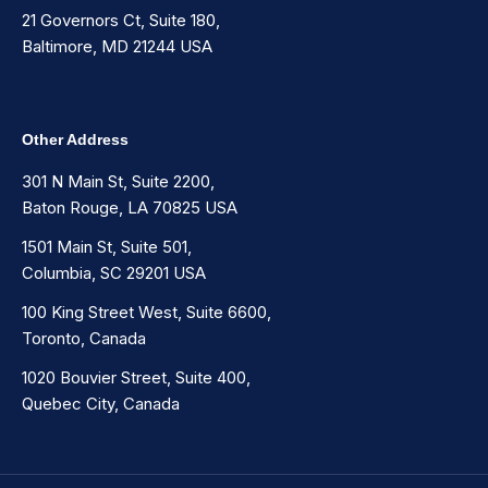
21 Governors Ct, Suite 180,
Baltimore, MD 21244 USA
Other Address
301 N Main St, Suite 2200,
Baton Rouge, LA 70825 USA
1501 Main St, Suite 501,
Columbia, SC 29201 USA
100 King Street West, Suite 6600,
Toronto, Canada
1020 Bouvier Street, Suite 400,
Quebec City, Canada