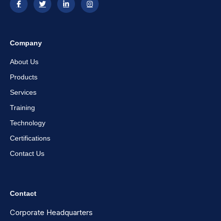
Company
About Us
Products
Services
Training
Technology
Certifications
Contact Us
Contact
Corporate Headquarters