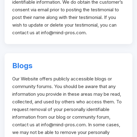
identifiable information. We do obtain the customer’s
consent via email prior to posting the testimonial to
post their name along with their testimonial. If you
wish to update or delete your testimonial, you can
contact us at
info@mind-pros.com
.
Blogs
Our Website offers publicly accessible blogs or
community forums. You should be aware that any
information you provide in these areas may be read,
collected, and used by others who access them. To
request removal of your personally identifiable
information from our blog or community forum,
contact us at
info@mind-pros.com
. In some cases,
we may not be able to remove your personally