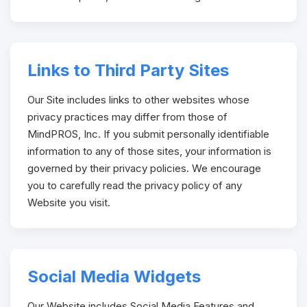
Links to Third Party Sites
Our Site includes links to other websites whose
privacy practices may differ from those of
MindPROS, Inc. If you submit personally identifiable
information to any of those sites, your information is
governed by their privacy policies. We encourage
you to carefully read the privacy policy of any
Website you visit.
Social Media Widgets
Our Website includes Social Media Features and