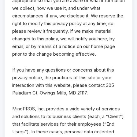
appropriate so that you are aware of what information
we collect, how we use it, and under what
circumstances, if any, we disclose it. We reserve the
right to modify this privacy policy at any time, so
please review it frequently. If we make material
changes to this policy, we will notify you here, by
email, or by means of a notice on our home page
prior to the change becoming effective.
If you have any questions or concerns about this
privacy notice, the practices of this site or your
interaction with this website, please contact 305
Paladium Ct, Owings Mills, MD 21117.
MindPROS, Inc. provides a wide variety of services
and solutions to its business clients (each, a “Client”)
that facilitate services for their employees (“End
Users”). In these cases, personal data collected