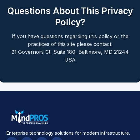
Questions About This Privacy
Policy?
If you have questions regarding this policy or the
practices of this site please contact:
21 Governors Ct, Suite 180, Baltimore, MD 21244
USA
Enterprise technology solutions for modern infrastructure.