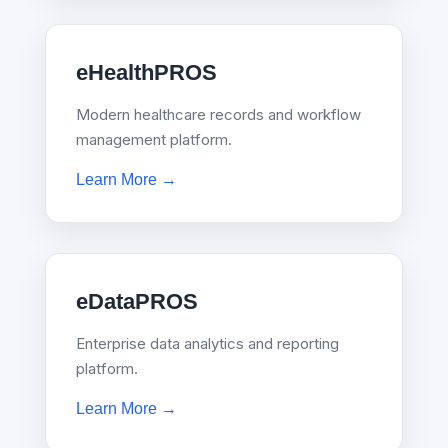
eHealthPROS
Modern healthcare records and workflow
management platform.
Learn More →
eDataPROS
Enterprise data analytics and reporting
platform.
Learn More →