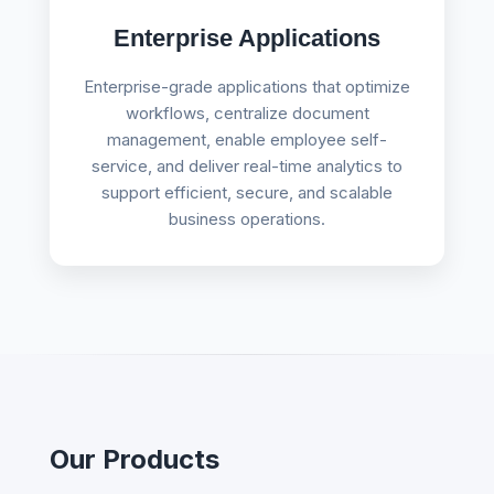
Enterprise Applications
Enterprise-grade applications that optimize
workflows, centralize document
management, enable employee self-
service, and deliver real-time analytics to
support efficient, secure, and scalable
business operations.
Our Products