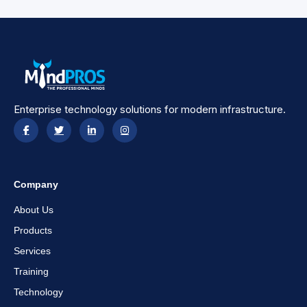
Enterprise technology solutions for modern infrastructure.
Company
About Us
Products
Services
Training
Technology