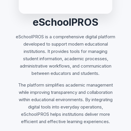
eSchoolPROS
eSchoolPROS is a comprehensive digital platform
developed to support modern educational
institutions. It provides tools for managing
student information, academic processes,
administrative workflows, and communication
between educators and students.
The platform simplifies academic management
while improving transparency and collaboration
within educational environments. By integrating
digital tools into everyday operations,
eSchoolPROS helps institutions deliver more
efficient and effective learning experiences.