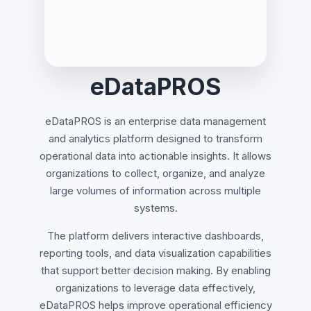
eDataPROS
eDataPROS is an enterprise data management
and analytics platform designed to transform
operational data into actionable insights. It allows
organizations to collect, organize, and analyze
large volumes of information across multiple
systems.
The platform delivers interactive dashboards,
reporting tools, and data visualization capabilities
that support better decision making. By enabling
organizations to leverage data effectively,
eDataPROS helps improve operational efficiency