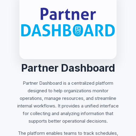
Partner Dashboard
Partner Dashboard is a centralized platform
designed to help organizations monitor
operations, manage resources, and streamline
internal workflows. It provides a unified interface
for collecting and analyzing information that
supports better operational decisions.
The platform enables teams to track schedules,