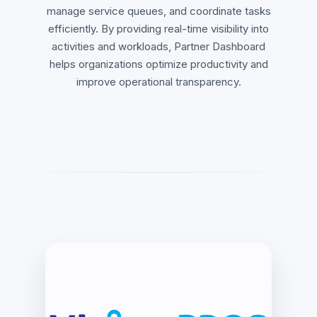
manage service queues, and coordinate tasks
efficiently. By providing real-time visibility into
activities and workloads, Partner Dashboard
helps organizations optimize productivity and
improve operational transparency.