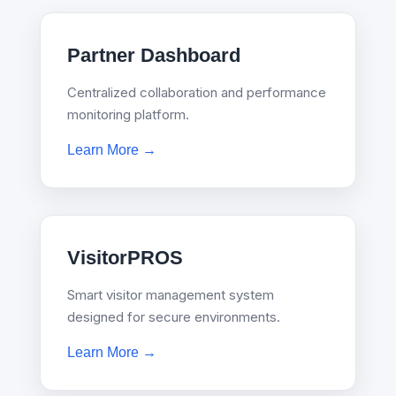
Partner Dashboard
Centralized collaboration and performance
monitoring platform.
Learn More →
VisitorPROS
Smart visitor management system
designed for secure environments.
Learn More →