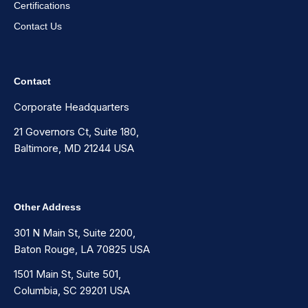
Certifications
Contact Us
Contact
Corporate Headquarters
21 Governors Ct, Suite 180,
Baltimore, MD 21244 USA
Other Address
301 N Main St, Suite 2200,
Baton Rouge, LA 70825 USA
1501 Main St, Suite 501,
Columbia, SC 29201 USA