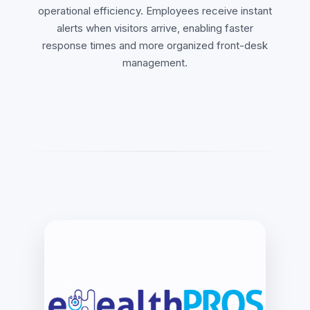
operational efficiency. Employees receive instant
alerts when visitors arrive, enabling faster
response times and more organized front-desk
management.