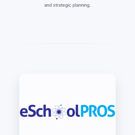
and strategic planning.