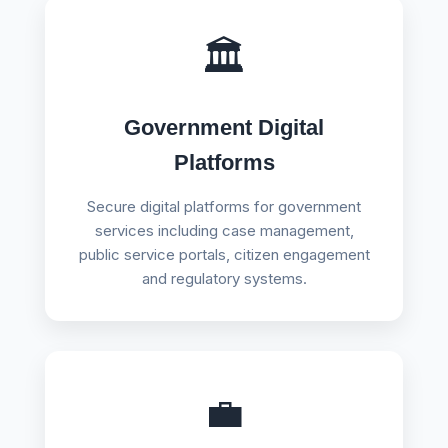
🏛️
Government Digital
Platforms
Secure digital platforms for government
services including case management,
public service portals, citizen engagement
and regulatory systems.
💼