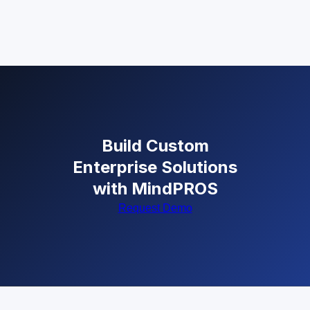
Build Custom
Enterprise Solutions
with MindPROS
Request Demo