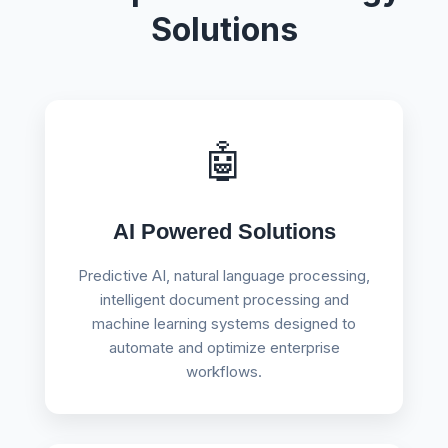
Solutions
🤖
AI Powered Solutions
Predictive AI, natural language processing,
intelligent document processing and
machine learning systems designed to
automate and optimize enterprise
workflows.