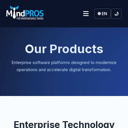
🌙
🌐 EN
Our Products
Enterprise software platforms designed to modernize
operations and accelerate digital transformation.
Enterprise Technology