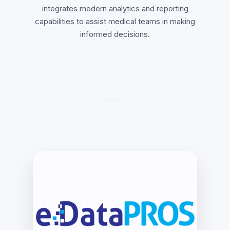
integrates modern analytics and reporting
capabilities to assist medical teams in making
informed decisions.