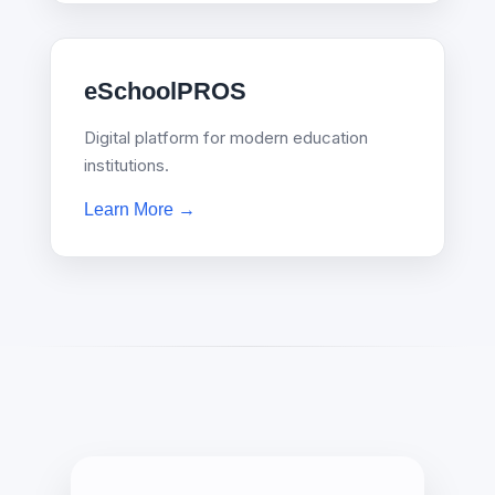
eSchoolPROS
Digital platform for modern education
institutions.
Learn More →