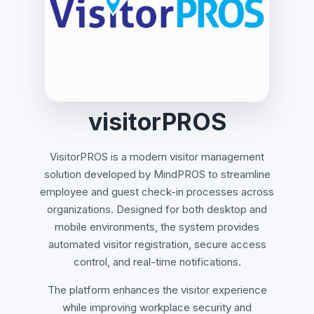
visitorPROS
VisitorPROS is a modern visitor management
solution developed by MindPROS to streamline
employee and guest check-in processes across
organizations. Designed for both desktop and
mobile environments, the system provides
automated visitor registration, secure access
control, and real-time notifications.
The platform enhances the visitor experience
while improving workplace security and