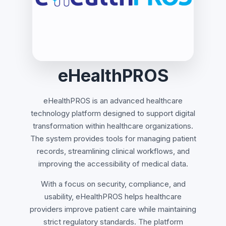
eHealthPROS
eHealthPROS is an advanced healthcare
technology platform designed to support digital
transformation within healthcare organizations.
The system provides tools for managing patient
records, streamlining clinical workflows, and
improving the accessibility of medical data.
With a focus on security, compliance, and
usability, eHealthPROS helps healthcare
providers improve patient care while maintaining
strict regulatory standards. The platform