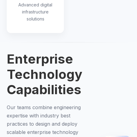
Advanced digital
infrastructure
solutions
Enterprise
Technology
Capabilities
Our teams combine engineering
expertise with industry best
practices to design and deploy
scalable enterprise technology