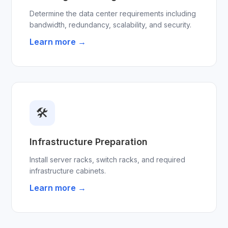
Determine the data center requirements including
bandwidth, redundancy, scalability, and security.
Learn more →
🛠
Infrastructure Preparation
Install server racks, switch racks, and required
infrastructure cabinets.
Learn more →