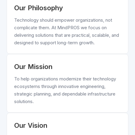
Our Philosophy
Technology should empower organizations, not
complicate them. At MindPROS we focus on
delivering solutions that are practical, scalable, and
designed to support long-term growth.
Our Mission
To help organizations modernize their technology
ecosystems through innovative engineering,
strategic planning, and dependable infrastructure
solutions.
Our Vision