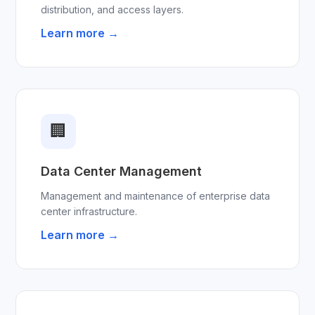
distribution, and access layers.
Learn more →
🏢
Data Center Management
Management and maintenance of enterprise data
center infrastructure.
Learn more →