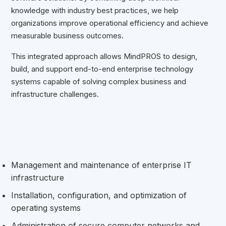
knowledge with industry best practices, we help
organizations improve operational efficiency and achieve
measurable business outcomes.
This integrated approach allows MindPROS to design,
build, and support end-to-end enterprise technology
systems capable of solving complex business and
infrastructure challenges.
Management and maintenance of enterprise IT
infrastructure
Installation, configuration, and optimization of
operating systems
Administration of secure computer networks and