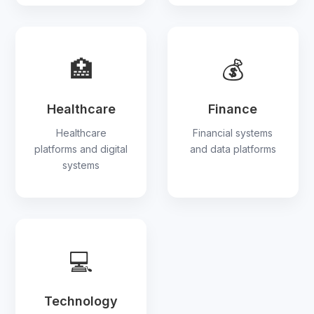
🏥
💰
Healthcare
Finance
Healthcare
Financial systems
platforms and digital
and data platforms
systems
💻
Technology