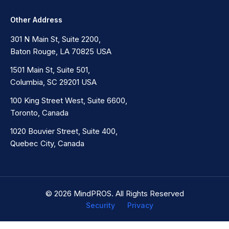
Other Address
301 N Main St, Suite 2200,
Baton Rouge, LA 70825 USA
1501 Main St, Suite 501,
Columbia, SC 29201 USA
100 King Street West, Suite 6600,
Toronto, Canada
1020 Bouvier Street, Suite 400,
Quebec City, Canada
© 2026 MindPROS. All Rights Reserved
Security
Privacy