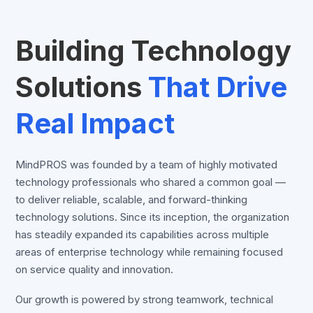
Building Technology
Solutions
That Drive
Real Impact
MindPROS was founded by a team of highly motivated
technology professionals who shared a common goal —
to deliver reliable, scalable, and forward-thinking
technology solutions. Since its inception, the organization
has steadily expanded its capabilities across multiple
areas of enterprise technology while remaining focused
on service quality and innovation.
Our growth is powered by strong teamwork, technical