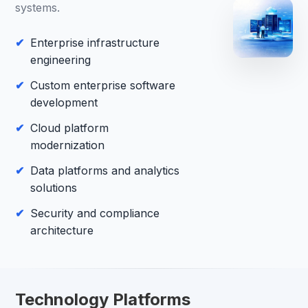
systems.
Enterprise infrastructure
engineering
Custom enterprise software
development
Cloud platform
modernization
Data platforms and analytics
solutions
Security and compliance
architecture
Technology Platforms