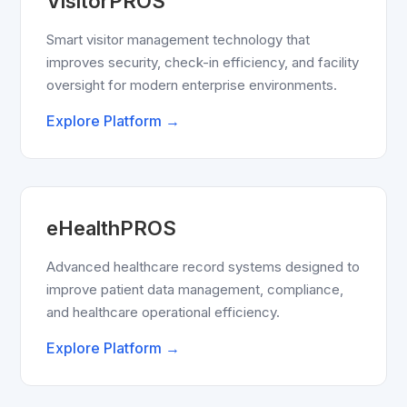
VisitorPROS
Smart visitor management technology that
improves security, check-in efficiency, and facility
oversight for modern enterprise environments.
Explore Platform →
eHealthPROS
Advanced healthcare record systems designed to
improve patient data management, compliance,
and healthcare operational efficiency.
Explore Platform →