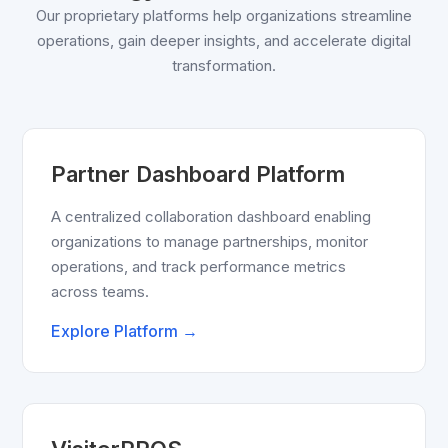
Our proprietary platforms help organizations streamline
operations, gain deeper insights, and accelerate digital
transformation.
Partner Dashboard Platform
A centralized collaboration dashboard enabling
organizations to manage partnerships, monitor
operations, and track performance metrics
across teams.
Explore Platform →