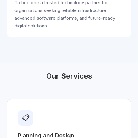
To become a trusted technology partner for
organizations seeking reliable infrastructure,
advanced software platforms, and future-ready
digital solutions.
Our Services
📋
Planning and Design