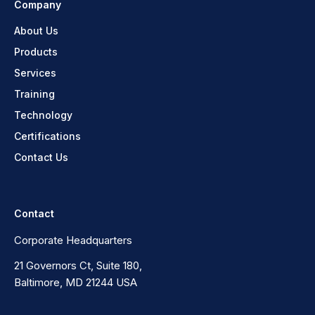
Company
About Us
Products
Services
Training
Technology
Certifications
Contact Us
Contact
Corporate Headquarters
21 Governors Ct, Suite 180,
Baltimore, MD 21244 USA