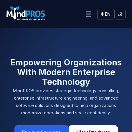
🌙
🌐 EN
Empowering Organizations
With Modern Enterprise
Technology
MindPROS provides strategic technology consulting,
enterprise infrastructure engineering, and advanced
software solutions designed to help organizations
modernize operations and scale confidently.