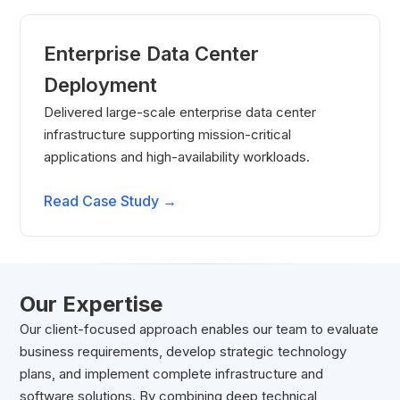
Enterprise Data Center
Deployment
Delivered large-scale enterprise data center
infrastructure supporting mission-critical
applications and high-availability workloads.
Read Case Study →
Our Expertise
Our client-focused approach enables our team to evaluate
business requirements, develop strategic technology
plans, and implement complete infrastructure and
software solutions. By combining deep technical