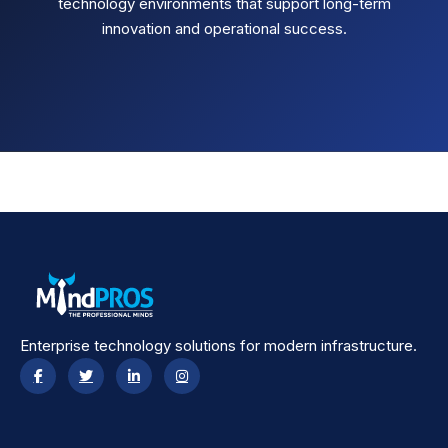
technology environments that support long-term
innovation and operational success.
Enterprise technology solutions for modern infrastructure.