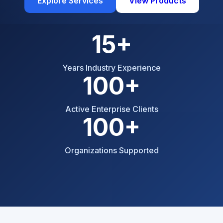
Explore Services
View Products
15+
Years Industry Experience
100+
Active Enterprise Clients
100+
Organizations Supported