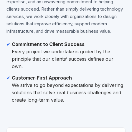
expertise, and an unwavering commitment to helping
clients succeed. Rather than simply delivering technology
services, we work closely with organizations to design
solutions that improve efficiency, support modern
infrastructure, and drive measurable business value.
Commitment to Client Success
Every project we undertake is guided by the
principle that our clients’ success defines our
own.
Customer-First Approach
We strive to go beyond expectations by delivering
solutions that solve real business challenges and
create long-term value.