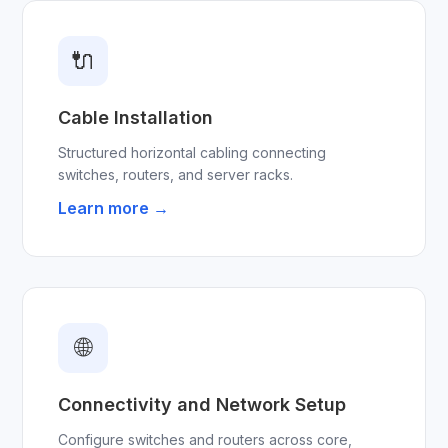
🔌
Cable Installation
Structured horizontal cabling connecting
switches, routers, and server racks.
Learn more →
🌐
Connectivity and Network Setup
Configure switches and routers across core,