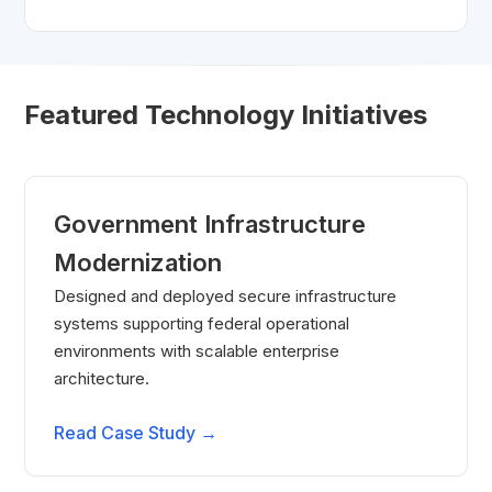
Featured Technology Initiatives
Government Infrastructure
Modernization
Designed and deployed secure infrastructure
systems supporting federal operational
environments with scalable enterprise
architecture.
Read Case Study →