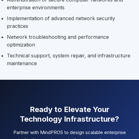
enterprise environments
Implementation of advanced network security
practices
Network troubleshooting and performance
optimization
Technical support, system repair, and infrastructure
maintenance
Ready to Elevate Your
Technology Infrastructure?
Partner with MindPROS to design scalable enterprise