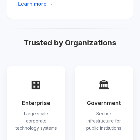
Learn more →
Trusted by Organizations
🏢
🏛
Enterprise
Government
Large scale
Secure
corporate
infrastructure for
technology systems
public institutions