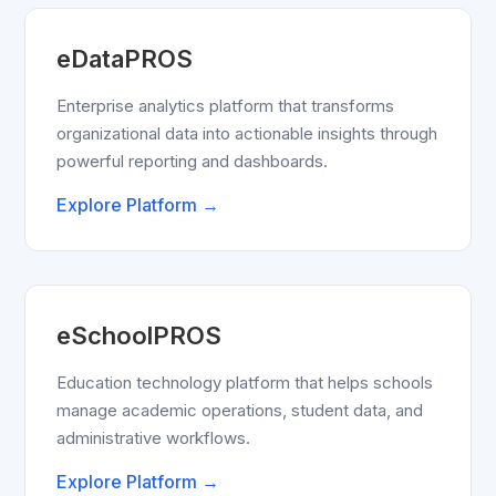
eDataPROS
Enterprise analytics platform that transforms
organizational data into actionable insights through
powerful reporting and dashboards.
Explore Platform →
eSchoolPROS
Education technology platform that helps schools
manage academic operations, student data, and
administrative workflows.
Explore Platform →