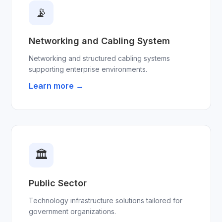
📡
Networking and Cabling System
Networking and structured cabling systems
supporting enterprise environments.
Learn more →
🏛
Public Sector
Technology infrastructure solutions tailored for
government organizations.